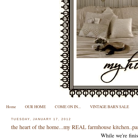
Home
OUR HOME
COME ON IN...
VINTAGE BARN SALE
TUESDAY, JANUARY 17, 2012
the heart of the home...my REAL farmhouse kitchen..pa
While we're finis