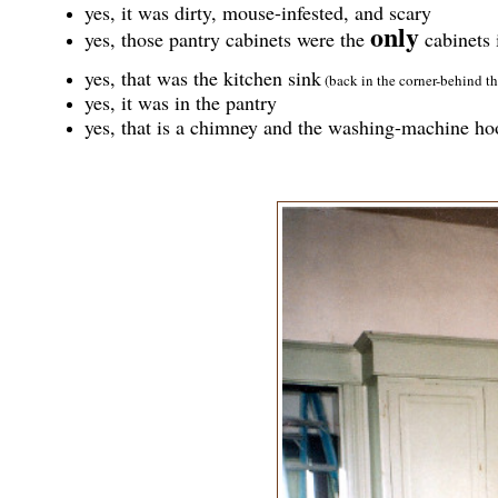
yes, it was dirty, mouse-infested, and scary
only
yes, those pantry cabinets were the
cabinets 
yes, that was the kitchen sink
(back in the corner-behind th
yes, it was in the pantry
yes, that is a chimney and the washing-machine h