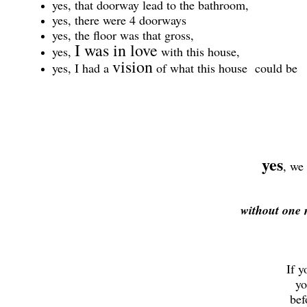
yes, that doorway lead to the bathroom,
yes, there were 4 doorways
yes, the floor was that gross,
I was in love
yes,
with this house,
vision
yes, I had a
of what this house could be
yes
, we
without one 
If y
you
befo