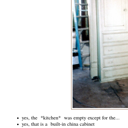
yes, the *kitchen* was empty except for the...
yes, that is a built-in china cabinet