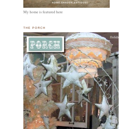
My home is featured here
THE PORCH