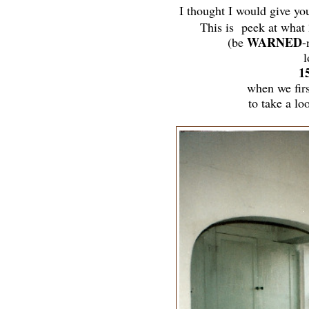
I thought I would give yo
This is peek at what
WARNED
(be
-
l
1
when we fir
to take a lo