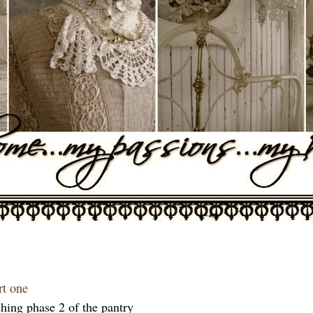
rt one
hing phase 2 of the pantry