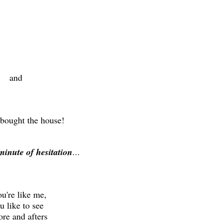
and
 bought the house!
minute of hesitation
...
ou're like me,
 like to see
re and afters