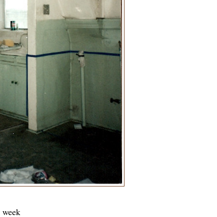
t week