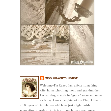
MISS GRACIE'S HOUSE
Welcome~I'm Rene'. I am a forty-something
wife, homeschooling mom, and grandmother.
I'm learning to walk in *grace* more and more
each day. I am a daughter of my King. I live in
a 100-year old farmhouse which we just might finish
renovating someday. But is is still my home sweet home.