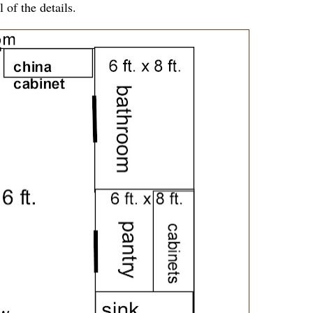
l of the details.