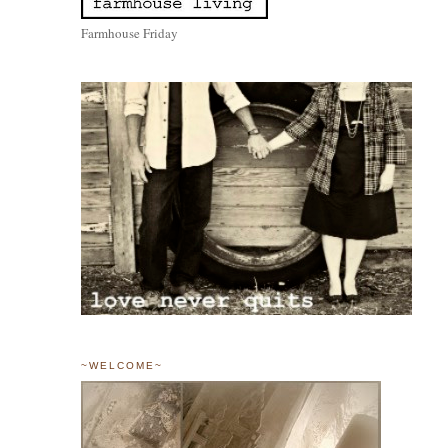
Farmhouse Friday
~WELCOME~