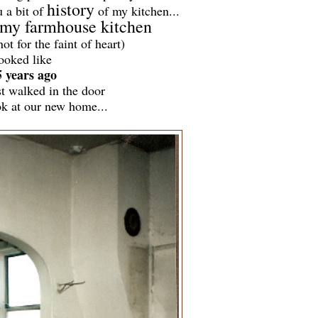
history
u a bit of
of my kitchen...
my farmhouse kitchen
not for the faint of heart)
ooked like
5 years ago
st walked in the door
ok at our new home...