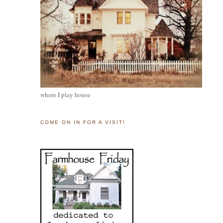
where I play house
COME ON IN FOR A VISIT!