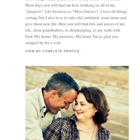
Most days you will find me here working on all of my
*projects*. I do business as *Miss Gracie's*. I love all things
vintage but I also love to take old, outdated, worn items and
give them new life. Here you will find bits and pieces of my
life...from grandbabies, to shopkeeping, to my walk with
God. My home. My passions. My heart. I'm so glad you
stopped by for a visit.
VIEW MY COMPLETE PROFILE