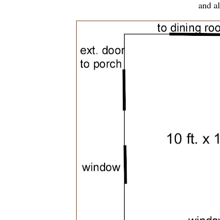
and al