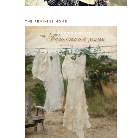
THE FEMININE HOME