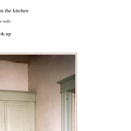
in the kitchen
e wall)
ook-up