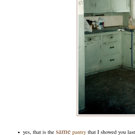
same
yes, that is the
pantry
that I showed you las